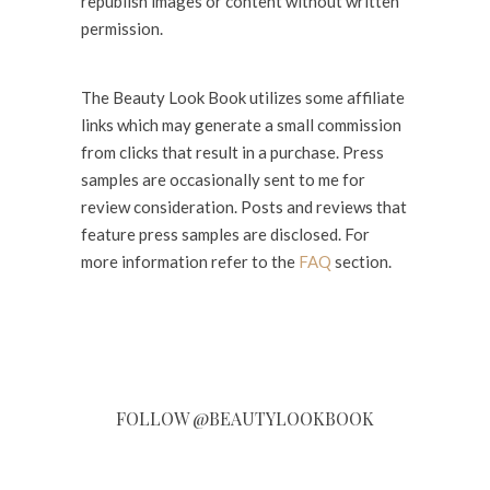
republish images or content without written
permission.
The Beauty Look Book utilizes some affiliate
links which may generate a small commission
from clicks that result in a purchase. Press
samples are occasionally sent to me for
review consideration. Posts and reviews that
feature press samples are disclosed. For
more information refer to the
FAQ
section.
FOLLOW @BEAUTYLOOKBOOK