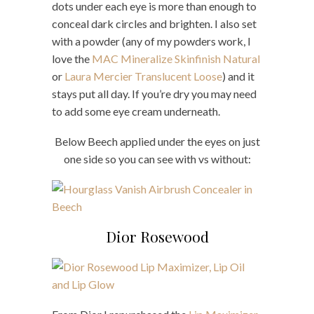
dots under each eye is more than enough to
conceal dark circles and brighten. I also set
with a powder (any of my powders work, I
love the
MAC Mineralize Skinfinish Natural
or
Laura Mercier Translucent Loose
) and it
stays put all day. If you’re dry you may need
to add some eye cream underneath.
Below Beech applied under the eyes on just
one side so you can see with vs without:
Dior Rosewood