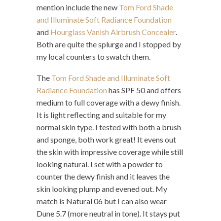
mention include the new
Tom Ford Shade
and Illuminate Soft Radiance Foundation
and
Hourglass Vanish Airbrush Concealer
.
Both are quite the splurge and I stopped by
my local counters to swatch them.
The
Tom Ford Shade and Illuminate Soft
Radiance Foundation
has SPF 50 and offers
medium to full coverage with a dewy finish.
It is light reflecting and suitable for my
normal skin type. I tested with both a brush
and sponge, both work great! It evens out
the skin with impressive coverage while still
looking natural. I set with a powder to
counter the dewy finish and it leaves the
skin looking plump and evened out. My
match is Natural 06 but I can also wear
Dune 5.7 (more neutral in tone). It stays put