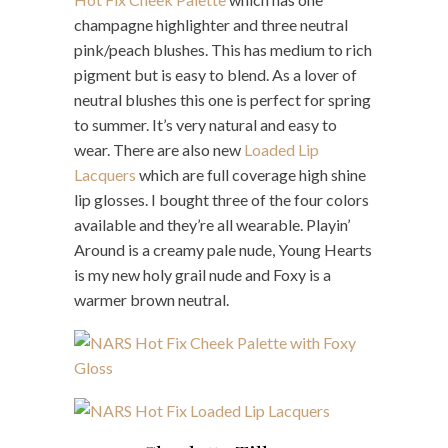
champagne highlighter and three neutral
pink/peach blushes. This has medium to rich
pigment but is easy to blend. As a lover of
neutral blushes this one is perfect for spring
to summer. It’s very natural and easy to
wear. There are also new
Loaded Lip
Lacquers
which are full coverage high shine
lip glosses. I bought three of the four colors
available and they’re all wearable. Playin’
Around is a creamy pale nude, Young Hearts
is my new holy grail nude and Foxy is a
warmer brown neutral.