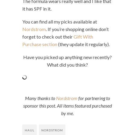
The formula wears really well and I like that
it has SPF in it.
You can find all my picks available at
Nordstrom
. If you’re shopping online don’t
forget to check out their
Gift With
Purchase section
(they update it regularly).
Have you picked up anything new recently?
What did you think?
Many thanks to
Nordstrom
for partnering to
sponsor this post. All items featured purchased
by me.
HAUL
NORDSTROM