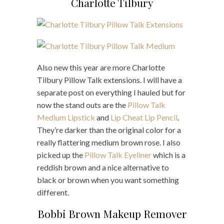
Charlotte Tilbury
Also new this year are more Charlotte
Tilbury Pillow Talk extensions. I will have a
separate post on everything I hauled but for
now the stand outs are the
Pillow Talk
Medium Lipstick
and
Lip Cheat Lip Pencil
.
They’re darker than the original color for a
really flattering medium brown rose. I also
picked up the
Pillow Talk Eyeliner
which is a
reddish brown and a nice alternative to
black or brown when you want something
different.
Bobbi Brown Makeup Remover