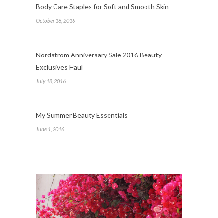
Body Care Staples for Soft and Smooth Skin
October 18, 2016
Nordstrom Anniversary Sale 2016 Beauty
Exclusives Haul
July 18, 2016
My Summer Beauty Essentials
June 1, 2016