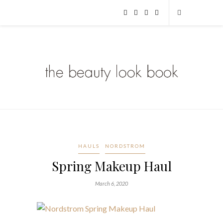
HAULS
NORDSTROM
Spring Makeup Haul
March 6, 2020