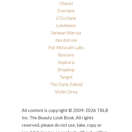
Chanel
Everlane
L’Occitane
Lululemon
Neiman Marcus
Nordstrom
Pat McGrath Labs
Revolve
Sephora
Shopbop
Target
The Daily Edited
Violet Grey
All content is copyright © 2009-2026 TBLB
Inc. The Beauty Look Book. All rights
reserved, please do not use, take, copy or