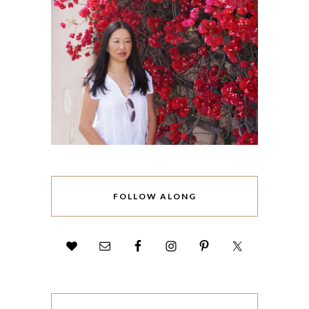
FOLLOW ALONG