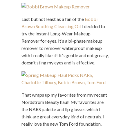
Last but not least as a fan of the
Bobbi
Brown Soothing Cleansing Oil
I decided to
try the Instant Long-Wear Makeup
Remover for eyes. It’s a bi-phase makeup
remover to remover waterproof makeup
with I really like it! It’s gentle and not greasy,
doesn’t sting my eyes and is effective.
That wraps up my favorites from my recent
Nordstrom Beauty haul! My favorites are
the NARS palette and lip glosses which I
think are great everyday kind of neutrals. I
really love the new Tom Ford foundation.