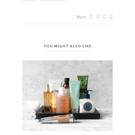
Share
YOU MIGHT ALSO LIKE