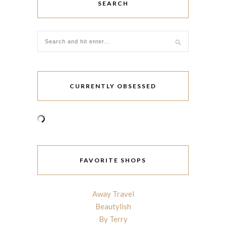
SEARCH
CURRENTLY OBSESSED
FAVORITE SHOPS
Away Travel
Beautylish
By Terry