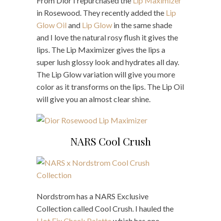
From Dior I repurchased the
Lip Maximizer
in Rosewood. They recently added the
Lip
Glow Oil
and
Lip Glow
in the same shade
and I love the natural rosy flush it gives the
lips. The Lip Maximizer gives the lips a
super lush glossy look and hydrates all day.
The Lip Glow variation will give you more
color as it transforms on the lips. The Lip Oil
will give you an almost clear shine.
NARS Cool Crush
Nordstrom has a NARS Exclusive
Collection called Cool Crush. I hauled the
Hot Fix Cheek Palette
which has one