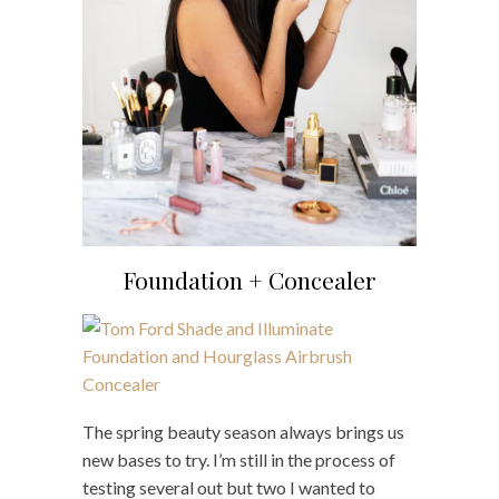
Foundation + Concealer
The spring beauty season always brings us
new bases to try. I’m still in the process of
testing several out but two I wanted to