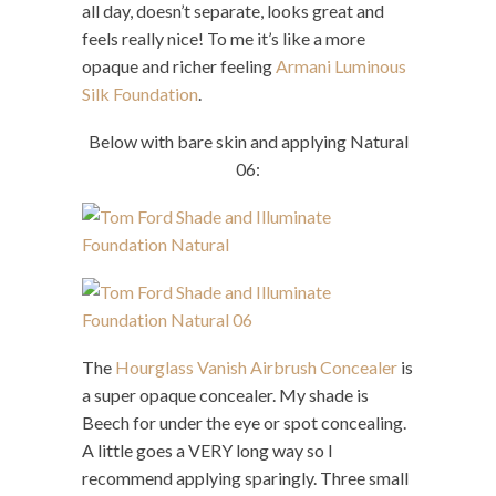
all day, doesn’t separate, looks great and
feels really nice! To me it’s like a more
opaque and richer feeling
Armani Luminous
Silk Foundation
.
Below with bare skin and applying Natural
06:
The
Hourglass Vanish Airbrush Concealer
is
a super opaque concealer. My shade is
Beech for under the eye or spot concealing.
A little goes a VERY long way so I
recommend applying sparingly. Three small