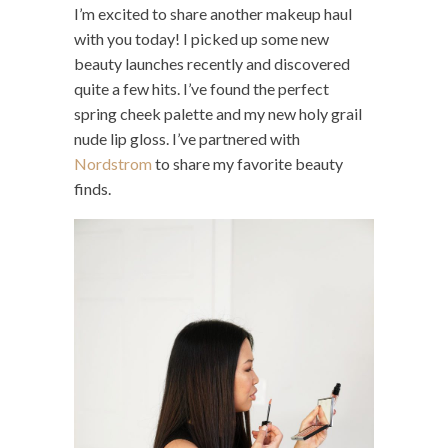
I’m excited to share another makeup haul
with you today! I picked up some new
beauty launches recently and discovered
quite a few hits. I’ve found the perfect
spring cheek palette and my new holy grail
nude lip gloss. I’ve partnered with
Nordstrom
to share my favorite beauty
finds.